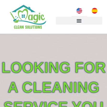
LOOKING FOR
A CLEANING