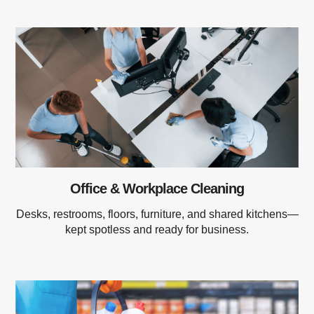
Office & Workplace Cleaning
Desks, restrooms, floors, furniture, and shared kitchens—
kept spotless and ready for business.