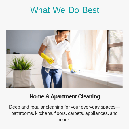
What We Do Best
Home & Apartment Cleaning
Deep and regular cleaning for your everyday spaces—
bathrooms, kitchens, floors, carpets, appliances, and
more.