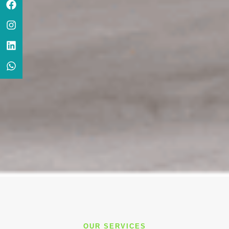
OUR SERVICES