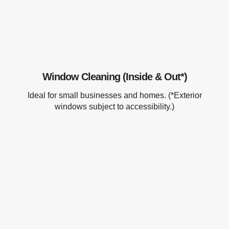
Window Cleaning (Inside & Out*)
Ideal for small businesses and homes. (*Exterior
windows subject to accessibility.)