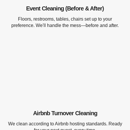
Event Cleaning (Before & After)
Floors, restrooms, tables, chairs set up to your
preference. We'll handle the mess—before and after.
Airbnb Turnover Cleaning
We clean according to Airbnb hosting standards. Ready