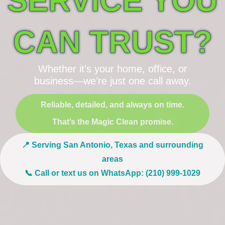
SERVICE YOU
CAN TRUST?
Whether it’s your home, office, or
business—we’re just one call away.
Reliable, detailed, and always on time.
That’s the Magic Clean promise.
📍 Serving San Antonio, Texas and surrounding
areas
📞 Call or text us on WhatsApp: (210) 999-1029