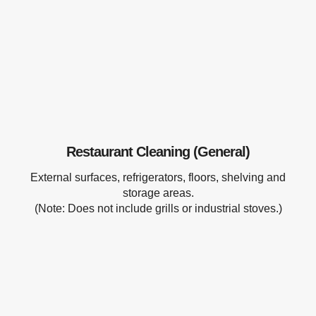
Restaurant Cleaning (General)
External surfaces, refrigerators, floors, shelving and
storage areas.
(Note: Does not include grills or industrial stoves.)