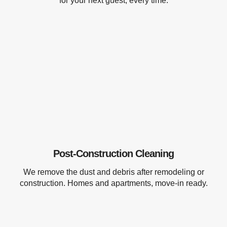
for your next guest, every time.
Post-Construction Cleaning
We remove the dust and debris after remodeling or
construction. Homes and apartments, move-in ready.