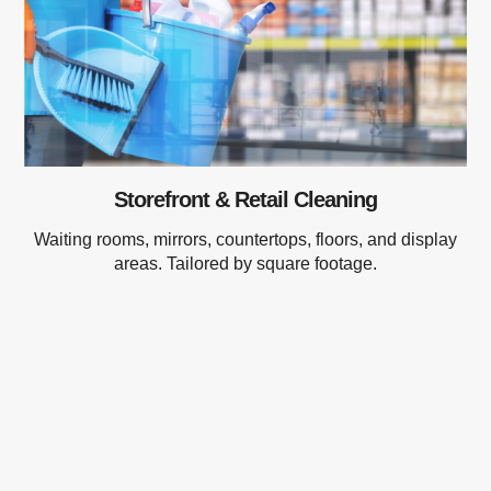
Storefront & Retail Cleaning
Waiting rooms, mirrors, countertops, floors, and display
areas. Tailored by square footage.