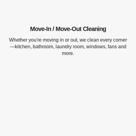
Move-In / Move-Out Cleaning
Whether you're moving in or out, we clean every corner
—kitchen, bathroom, laundry room, windows, fans and
more.